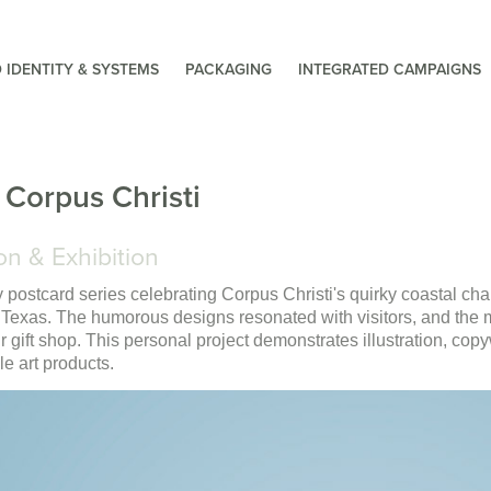
 IDENTITY & SYSTEMS
PACKAGING
INTEGRATED CAMPAIGNS
 Corpus Christi
on & Exhibition
y postcard series celebrating Corpus Christi's quirky coastal char
 Texas. The humorous designs resonated with visitors, and th
eir gift shop. This personal project demonstrates illustration, copyw
e art products.