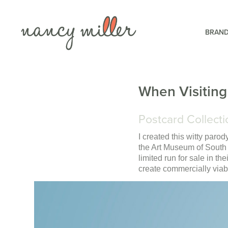
BRAND
When Visiting
Postcard Collecti
I created this witty parod
the Art Museum of South
limited run for sale in th
create commercially viabl