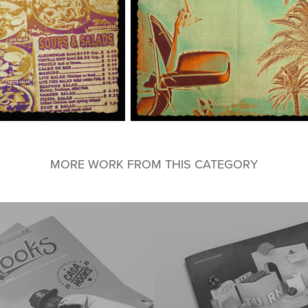
MORE WORK FROM THIS CATEGORY
oks Magazine
AMST Quarter Turn Exhi
Catalog