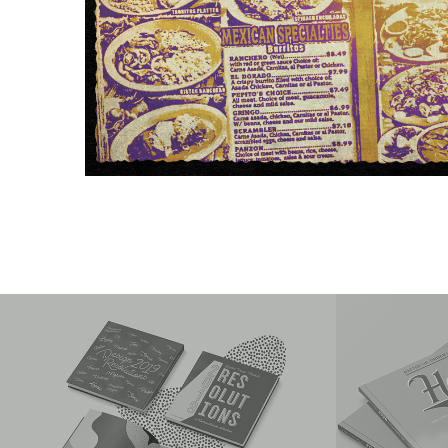
Design Resolutions 2019
2020 Ho