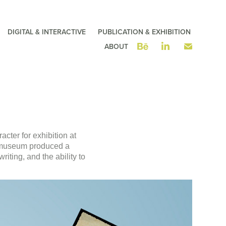
DIGITAL & INTERACTIVE
PUBLICATION & EXHIBITION
ABOUT
acter for exhibition at
e museum produced a
riting, and the ability to