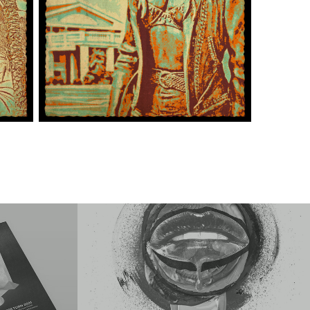
bition 
Various Exhibition Entries