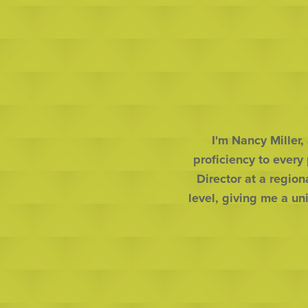
I'm Nancy Miller,
proficiency to every
Director at a region
level, giving me a un