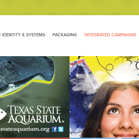
 IDENTITY & SYSTEMS
PACKAGING
INTEGRATED CAMPAIGNS
e Aquarium: Stingray 
USS Lexington ~Celebrate
ampaign
imagiNATION