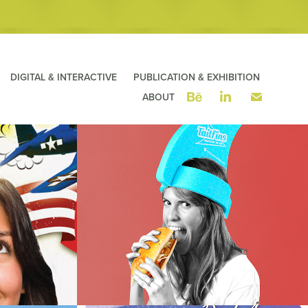
DIGITAL & INTERACTIVE
PUBLICATION & EXHIBITION
ABOUT
 the 
Tailfins Seafood ToGo ~ Fins 
Campaign