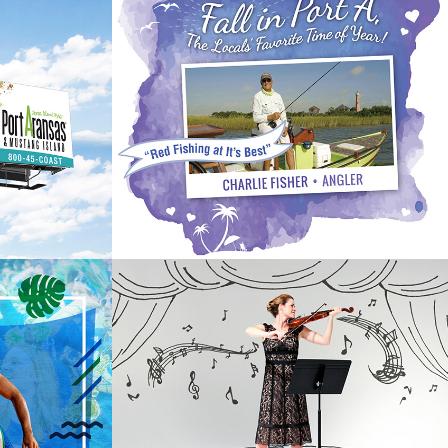
Locals Love Port A! ~ Fall Tourism 
reau
Campaign
nt 
Del Mar College Where You Want 
To Go Broadcast Series