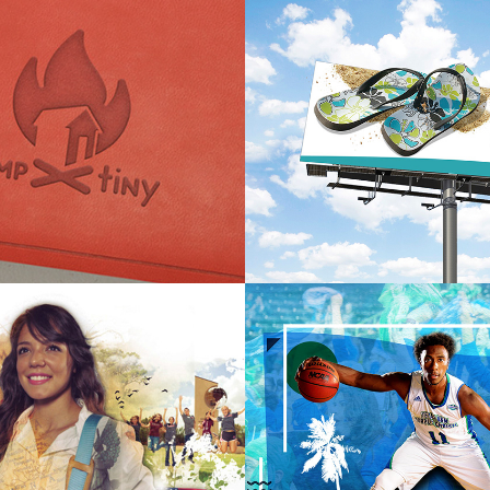
 ~ Tiny Homes 
Port Aransas Chamber of 
nd
Commerce & Visitors Bu
International University 
TAMUCC 2019 Recruitme
ent
Campaign