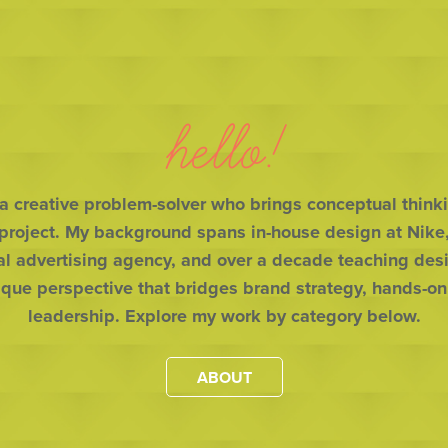
hello!
 a creative problem-solver who brings conceptual thinki
 project. My background spans in-house design at Nike, 
al advertising agency, and over a decade teaching desig
ique perspective that bridges brand strategy, hands-on
leadership. Explore my work by category below.
ABOUT