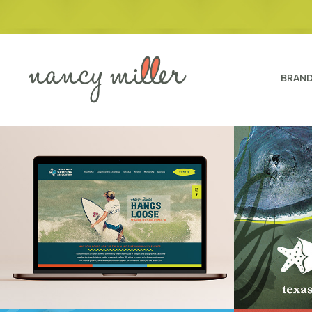
BRAND
Texas Gulf Surf Association
Texas Stat
Lagoon C