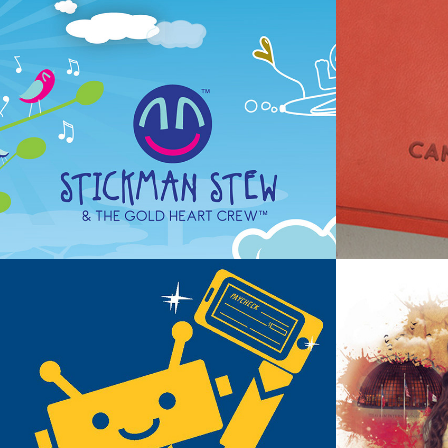
Stickman Stew & The Gold Heart 
Camp Tiny
Crew ~ Product Launch
Campgrou
NavyArmy Digital Projects
Texas A&M 
~ Recruitm