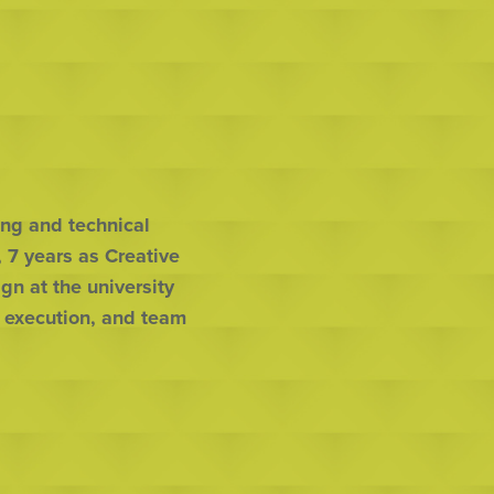
ng and technical 
7 years as Creative 
n at the university 
 execution, and team 