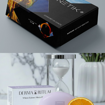
Derma Ritual