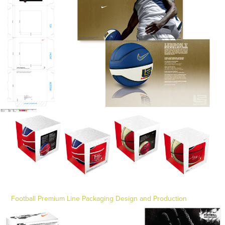
Football Premium Line Packaging Design and Production