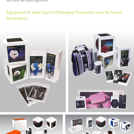
Equipment & Team Sports Packaging Production and Technical
Illustrations