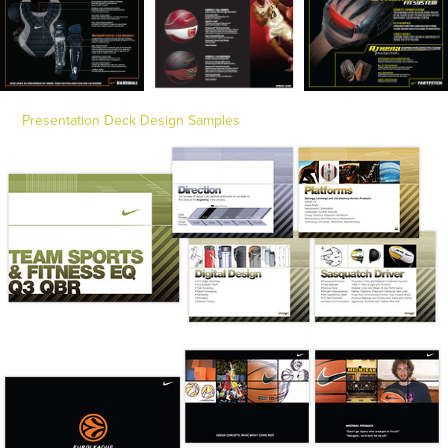
Presentation Deck Design Samples