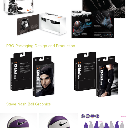
PRO Packaging Design and Production
Steve Nash Ball Graphics