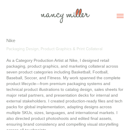
Nike
Packaging Design, Product Graphics & Print Collateral
As a Category Production Artist at Nike, I designed retail
packaging, product graphics, and marketing collateral across
seven product categories including Basketball, Football,
Baseball, Soccer, and Fitness. My work spanned the complete
product lifecycle—from premium packaging systems and
technical product illustrations to catalog design, sales sheets for
major retail partners, and presentation decks for internal and
external stakeholders. I created production-ready files and tech
packs for global implementation, adapting designs across
multiple SKUs, sizes, languages, and international markets. I
also directed product photoshoots and edited final assets,
ensuring brand consistency and compelling visual storytelling
across all touchpoints.