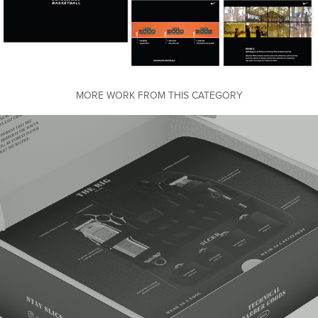
MORE WORK FROM THIS CATEGORY
SLCKR Packaging