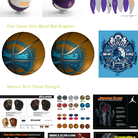
One Game One World Ball Graphics
Various Tech Sheet Designs