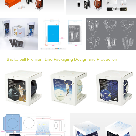
Basketball Premium Line Packaging Design and Production