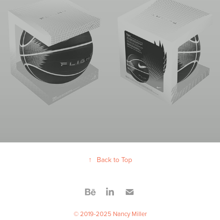
↑
Back to Top
© 2019-2025 Nancy Miller