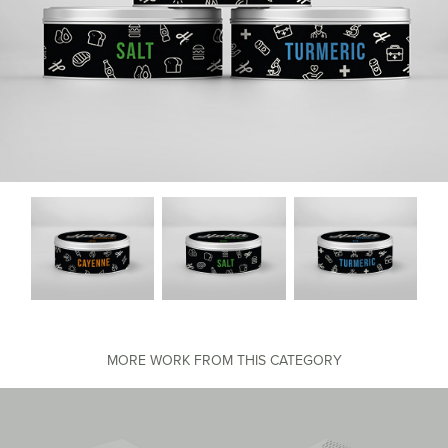
MORE WORK FROM THIS CATEGORY
Nike Packaging & Print Design