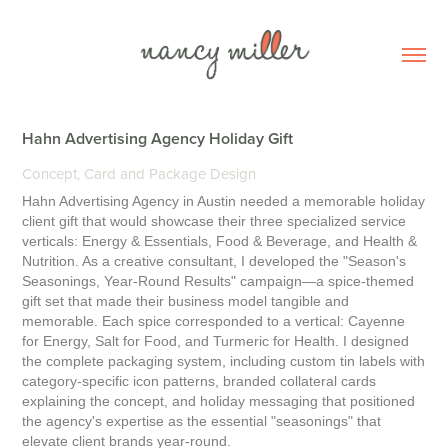
Hahn Advertising Agency Holiday Gift
Concept, Card and Package Design
Hahn Advertising Agency in Austin needed a memorable holiday
client gift that would showcase their three specialized service
verticals: Energy & Essentials, Food & Beverage, and Health &
Nutrition. As a creative consultant, I developed the "Season's
Seasonings, Year-Round Results" campaign—a spice-themed
gift set that made their business model tangible and
memorable. Each spice corresponded to a vertical: Cayenne
for Energy, Salt for Food, and Turmeric for Health. I designed
the complete packaging system, including custom tin labels with
category-specific icon patterns, branded collateral cards
explaining the concept, and holiday messaging that positioned
the agency's expertise as the essential "seasonings" that
elevate client brands year-round.